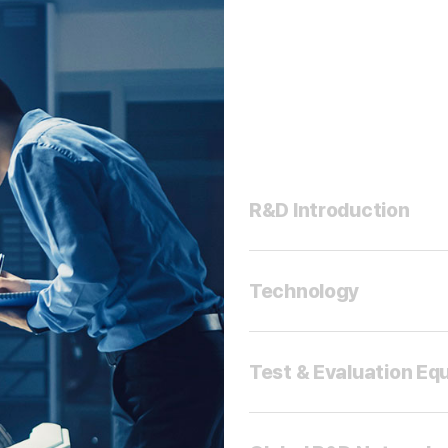
R&D Introduction
Technology
Test & Evaluation Eq