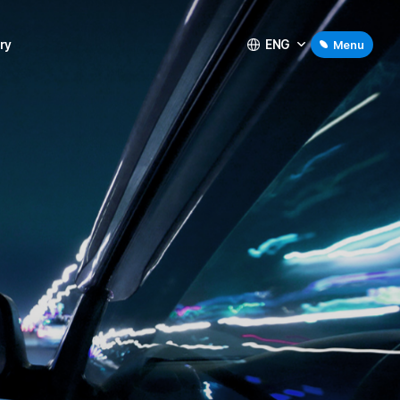
ENG
ry
Menu
ry