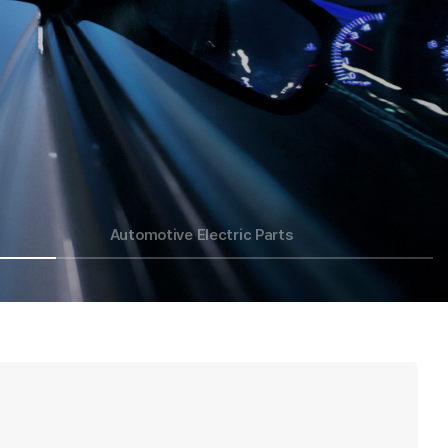
Automotive Electric Parts