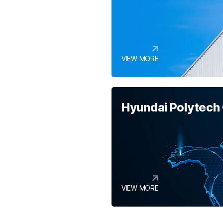
VIEW MORE
Hyundai Polytech
VIEW MORE