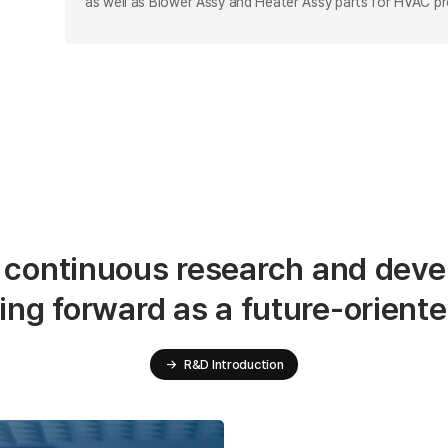
as well as Blower Assy and Heater Assy parts for HVAC p
 continuous research and deve
ing forward as a future-orient
→
R&D Introduction