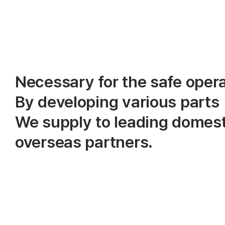
Necessary for the safe opera
By developing various parts
We supply to leading domest
overseas partners.