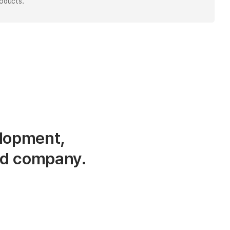
roducts.
lopment,
ed company.