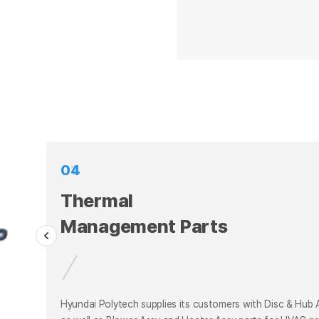
01
02
Thermal
Thermal
Management Parts
Hyundai Polytech supplies its customers with Disc & Hub
as well as Blower Assy and Heater Assy parts for HVAC p
Hyundai Polytech supplies its customers with Disc & Hub