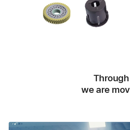
Through
we are mov