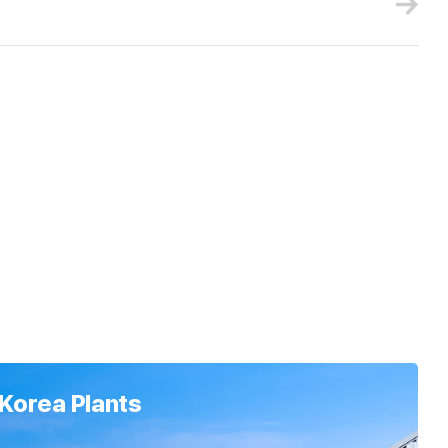
Korea Plants