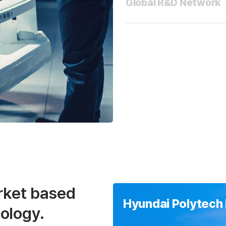
Global R&D Network
rket based
Hyundai Polytech 
ology.