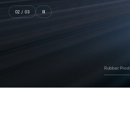
03
/
03
Rubber Prod