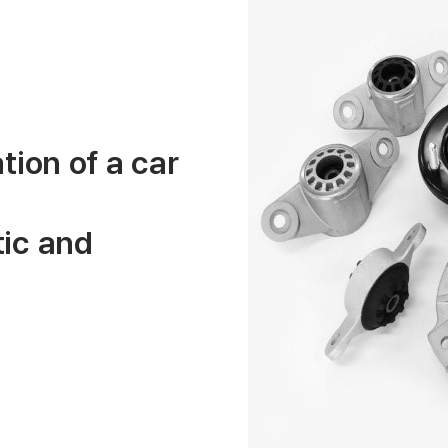
tion of a car
ic and