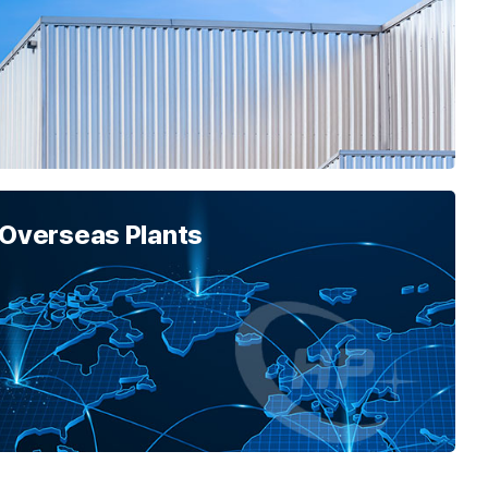
 Overseas Plants