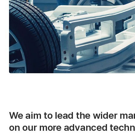
We aim to lead the wider ma
on our more advanced techn