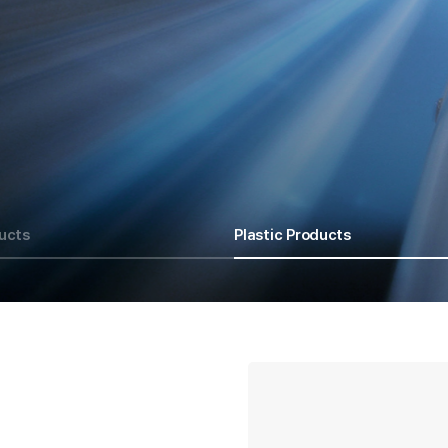
ucts
Plastic Products