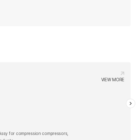
VIEW MORE
VIEW MORE
 Assy for compression compressors,
roducts.
 Assy for compression compressors,