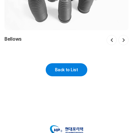
Bellows
Floating Piston
Valve Body
Reservoir Assy
IMEB Screw Guide
Guard Valve body
Filter
Caliper piston
Top mount Assy
Striker Cap
Spring Pad & Dust Cover 일체형
Rubber Bush
Insulator Assy
Dust Cover
Cusion B
IMS Dust Cap & Dust Cover
Worm Wheel
Tilt Iever
Rack Bush
Mounting Bush
Damping coupler
Dust Cap Assy
Back to List