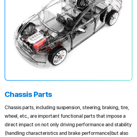
Chassis Parts
Chassis parts, including suspension, steering, braking, tire,
wheel, etc., are important functional parts that impose a
direct impact on not only driving performance and stability
(handling characteristics and brake performance)but also