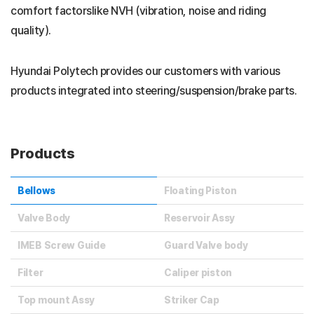
comfort factorslike NVH (vibration, noise and riding
quality).
Hyundai Polytech provides our customers with various
products integrated into steering/suspension/brake parts.
Products
Bellows
Floating Piston
Valve Body
Reservoir Assy
IMEB Screw Guide
Guard Valve body
Filter
Caliper piston
Top mount Assy
Striker Cap