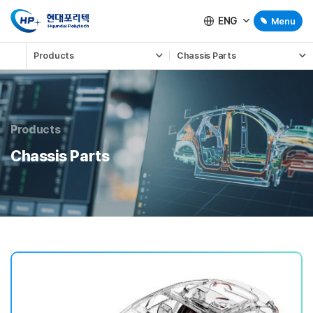
ENG
Menu
Products
Chassis Parts
Products
Chassis Parts