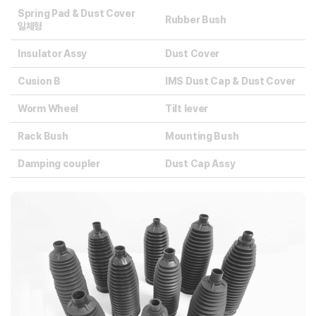
Spring Pad & Dust Cover
Rubber Bush
일체형
Insulator Assy
Dust Cover
Cusion B
IMS Dust Cap & Dust Cover
Worm Wheel
Tilt Iever
Rack Bush
Mounting Bush
Damping coupler
Dust Cap Assy