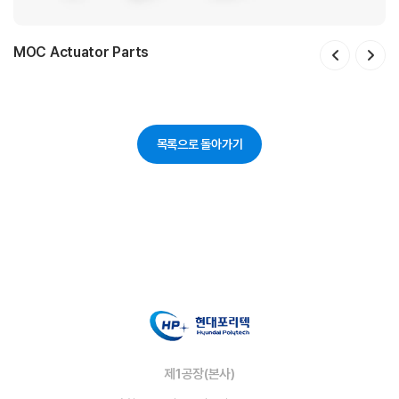
MOC Actuator Parts
SV Actuator Parts
Sensor Housing
PWM Brush Holder Assy
Insulator
HECU Bracket
Frame Assy
ECU Housing
ECU Cover
Cover unit
목록으로 돌아가기
제1공장(본사)