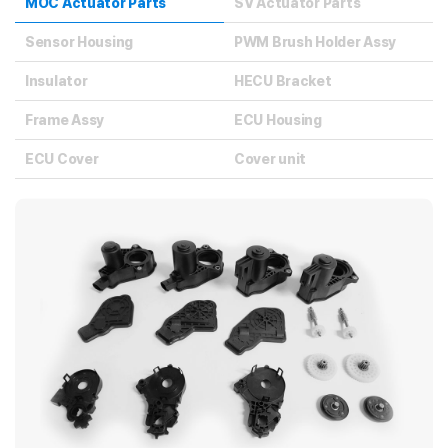
MOC Actuator Parts
SV Actuator Parts
Sensor Housing
PWM Brush Holder Assy
Insulator
HECU Bracket
Frame Assy
ECU Housing
ECU Cover
Cover unit