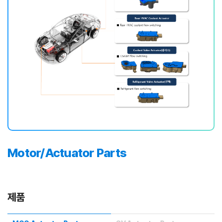
Motor/Actuator Parts
제품