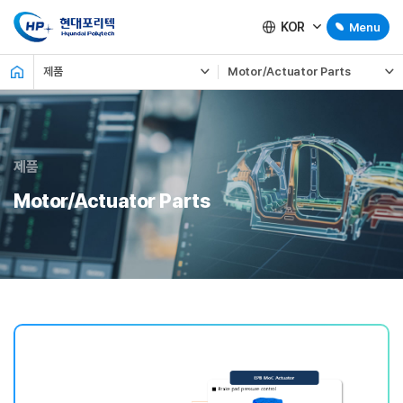
KOR
Menu
제품
Motor/Actuator Parts
제품
Motor/Actuator Parts